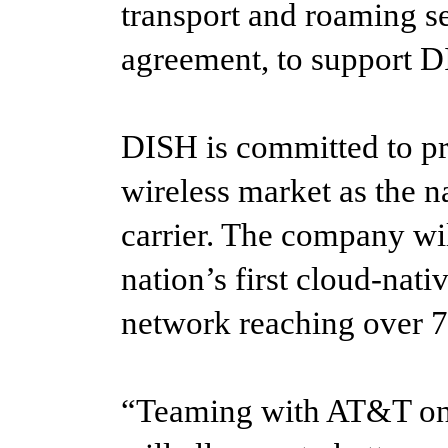
transport and roaming se
agreement, to support 
DISH is committed to pr
wireless market as the na
carrier. The company wil
nation’s first cloud-na
network reaching over 7
“Teaming with AT&T on 