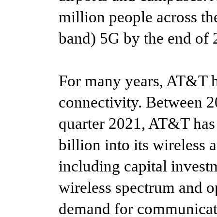
million people across t
band) 5G by the end of 
For many years, AT&T ha
connectivity. Between 20
quarter 2021, AT&T has
billion into its wireless
including capital invest
wireless spectrum and o
demand for communicati