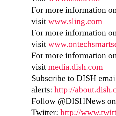
For more information on
visit
www.sling.com
For more information o
visit
www.ontechsmarts
For more information o
visit
media.dish.com
Subscribe to DISH emai
alerts:
http://about.dish.
Follow @DISHNews o
Twitter:
http://www.twi