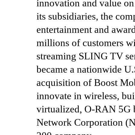
innovation and value on
its subsidiaries, the co
entertainment and awar
millions of customers wi
streaming SLING TV ser
became a nationwide U.S
acquisition of Boost Mo
innovate in wireless, bui
virtualized, O-RAN 5G
Network Corporation (