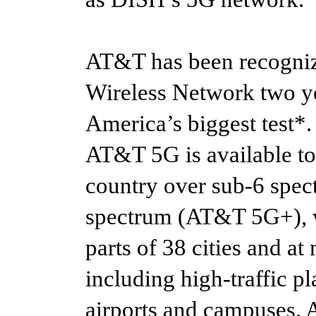
AT&T has been recognize
Wireless Network two ye
America’s biggest test*.
AT&T 5G is available to
country over sub-6 spec
spectrum (AT&T 5G+), wh
parts of 38 cities and a
including high-traffic pl
airports and campuses. 