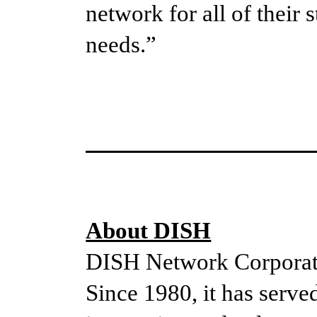
network for all of their
needs.”
About DISH
DISH Network Corporati
Since 1980, it has served