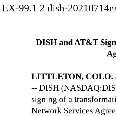
EX-99.1
2
dish-20210714
DISH and AT&T Sign 
Ag
LITTLETON, COLO. an
-- DISH (NASDAQ:DISH
signing of a transformat
Network Services Agre