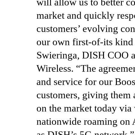
will allow us to better c
market and quickly resp
customers’ evolving con
our own first-of-its kin
Swieringa, DISH COO an
Wireless. “The agreeme
and service for our Boo
customers, giving them a
on the market today via
nationwide roaming on 
as DISH’s 5G network.”