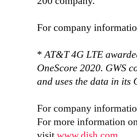
200 company.
For company information
*
AT&T 4G LTE awarded
OneScore 2020. GWS con
and uses the data in its
For company information
For more information o
visit
www.dish.com