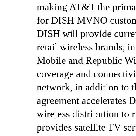
making AT&T the primar
for DISH MVNO custome
DISH will provide curren
retail wireless brands, 
Mobile and Republic Wire
coverage and connectiv
network, in addition to
agreement accelerates D
wireless distribution to
provides satellite TV se