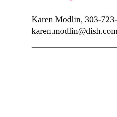
Karen Modlin, 303-723
karen.modlin@dish.co