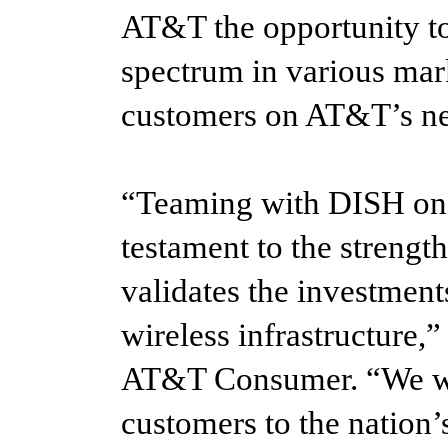
AT&T the opportunity to
spectrum in various mar
customers on AT&T’s n
“Teaming with DISH on t
testament to the strength
validates the investmen
wireless infrastructure
AT&T Consumer. “We we
customers to the nation’s