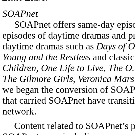
SOAPnet
SOAPnet offers same-day episo
episodes of daytime dramas and p
daytime dramas such as
Days of O
Young and the Restless
and classic
Children, One Life to Live, The O
The Gilmore Girls, Veronica Mar
we began the conversion of SOA
that carried SOAPnet have transit
network.
Content related to SOAPnet’s 