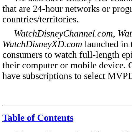
that are 24-hour networks or pro
countries/territories.
WatchDisneyChannel.com, Wat
WatchDisneyXD.com
launched in 
consumers to watch full-length ep
their computer or mobile device. 
have subscriptions to select MVP
Table of Contents