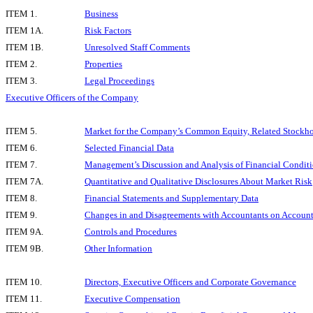
ITEM 1.
Business
ITEM 1A.
Risk Factors
ITEM 1B.
Unresolved Staff Comments
ITEM 2.
Properties
ITEM 3.
Legal Proceedings
Executive Officers of the Company
ITEM 5.
Market for the Company’s Common Equity, Related Stockhold
ITEM 6.
Selected Financial Data
ITEM 7.
Management’s Discussion and Analysis of Financial Conditi
ITEM 7A.
Quantitative and Qualitative Disclosures About Market Risk
ITEM 8.
Financial Statements and Supplementary Data
ITEM 9.
Changes in and Disagreements with Accountants on Account
ITEM 9A.
Controls and Procedures
ITEM 9B.
Other Information
ITEM 10.
Directors, Executive Officers and Corporate Governance
ITEM 11.
Executive Compensation