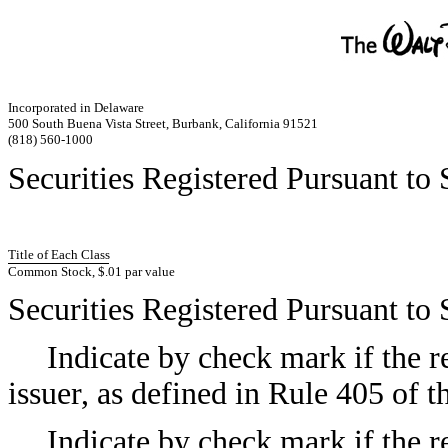
Incorporated in Delaware
500 South Buena Vista Street, Burbank, California 91521
(818) 560-1000
Securities Registered Pursuant to 
Title of Each Class
Common Stock, $.01 par value
Securities Registered Pursuant to 
Indicate by check mark if the r
issuer, as defined in Rule 405 of
Indicate by check mark if the re