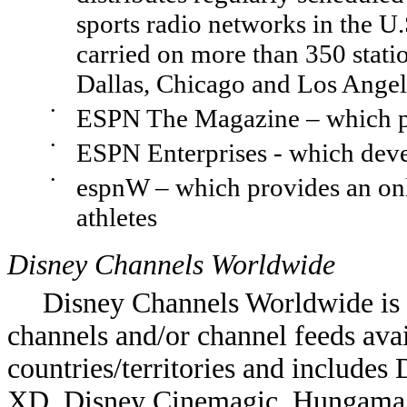
sports radio networks in the 
carried on more than 350 stat
Dallas, Chicago and Los Angel
•
ESPN The Magazine – which pu
•
ESPN Enterprises - which deve
•
espnW – which provides an onli
athletes
Disney Channels Worldwide
Disney Channels Worldwide is a
channels and/or channel feeds ava
countries/territories and includes
XD, Disney Cinemagic, Hungama 