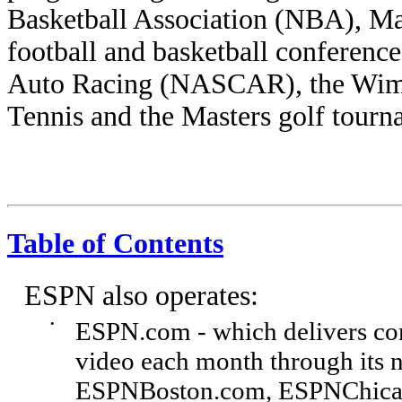
Basketball Association (NBA), Ma
football and basketball conference
Auto Racing (NASCAR), the Wim
Tennis and the Masters golf tourn
Table of Contents
ESPN also operates:
•
ESPN.com - which delivers co
video each month through its na
ESPNBoston.com, ESPNChica