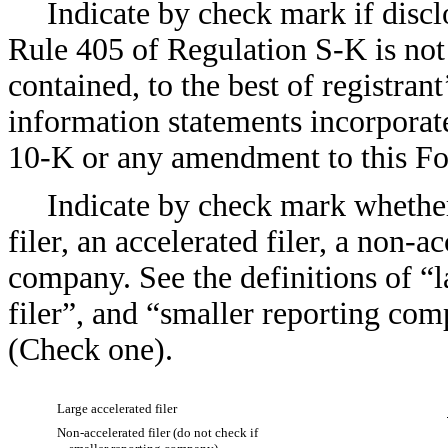
Indicate by check mark if discl
Rule 405 of Regulation S-K is not 
contained, to the best of registran
information statements incorporate
10-K or any amendment to this F
Indicate by check mark whether 
filer, an accelerated filer, a non-a
company. See the definitions of “la
filer”, and “smaller reporting co
(Check one).
Large accelerated filer
Non-accelerated filer (do not check if