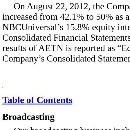
On August 22, 2012, the Comp
increased from 42.1% to 50% as a
NBCUniversal’s 15.8% equity inte
Consolidated Financial Statements
results of AETN is reported as “Eq
Company’s Consolidated Statemen
Table of Contents
Broadcasting