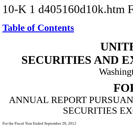
10-K
1
d405160d10k.htm
Table of Contents
UNIT
SECURITIES AND 
Washingt
FO
ANNUAL REPORT PURSUANT 
SECURITIES EX
For the Fiscal Year Ended September 29, 2012