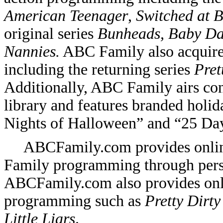
American Teenager
,
Switched at B
original series
Bunheads, Baby D
Nannies.
ABC Family also acquire
including the returning series
Pret
Additionally, ABC Family airs con
library and features branded holi
Nights of Halloween” and “25 Day
ABCFamily.com provides online
Family programming through pers
ABCFamily.com also provides onl
programming such as
Pretty Dirty
Little Liars
.