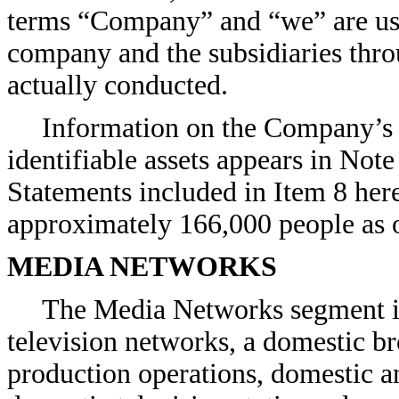
terms “Company” and “we” are used
company and the subsidiaries thro
actually conducted.
Information on the Company’s 
identifiable assets appears in Note
Statements included in Item 8 h
approximately 166,000 people as 
MEDIA NETWORKS
The Media Networks segment in
television networks, a domestic br
production operations, domestic an