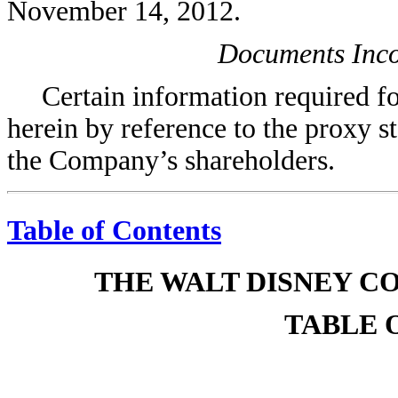
November 14, 2012.
Documents Inco
Certain information required for
herein by reference to the proxy s
the Company’s shareholders.
Table of Contents
THE WALT DISNEY C
TABLE 