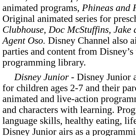
animated programs,
Phineas and 
Original animated series for pres
Clubhouse, Doc McStuffins, Jake 
Agent Oso.
Disney Channel also a
parties and content from Disney’s 
programming library.
Disney Junior
- Disney Junior 
for children ages 2-7 and their par
animated and live-action program
and characters with learning. Pr
language skills, healthy eating, life
Disney Junior airs as a programm