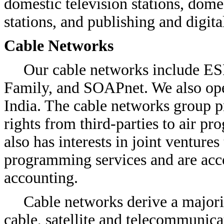
domestic television stations, dome
stations, and publishing and digita
Cable Networks
Our cable networks include E
Family, and SOAPnet. We also op
India. The cable networks group p
rights from third-parties to air 
also has interests in joint venture
programming services and are acc
accounting.
Cable networks derive a majori
cable, satellite and telecommunica