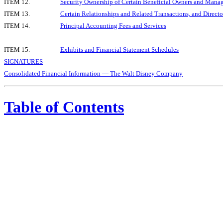
ITEM 12.
Security Ownership of Certain Beneficial Owners and Mana
ITEM 13.
Certain Relationships and Related Transactions, and Direct
ITEM 14.
Principal Accounting Fees and Services
ITEM 15.
Exhibits and Financial Statement Schedules
SIGNATURES
Consolidated Financial Information — The Walt Disney Company
Table of Contents