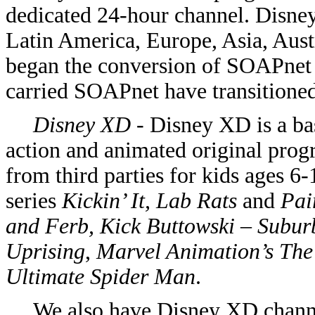
dedicated 24-hour channel. Disne
Latin America, Europe, Asia, Austr
began the conversion of SOAPnet
carried SOAPnet have transitioned
Disney XD
- Disney XD is a bas
action and animated original pr
from third parties for kids ages 6
series
Kickin’ It, Lab Rats
and
Pai
and Ferb, Kick Buttowski – Subur
Uprising
,
Marvel Animation’s The 
Ultimate Spider Man
.
We also have Disney XD channe