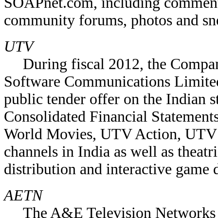
SOAPnet.com, including commentar
community forums, photos and sn
UTV
During fiscal 2012, the Compa
Software Communications Limite
public tender offer on the Indian 
Consolidated Financial Statement
World Movies, UTV Action, UTV M
channels in India as well as theatr
distribution and interactive game
AETN
The A&E Television Networks 