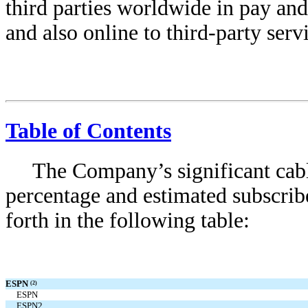
third parties worldwide in pay an
and also online to third-party serv
Table of Contents
The Company’s significant cab
percentage and estimated subscrib
forth in the following table:
ESPN
(2)
ESPN
ESPN2