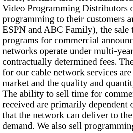
Video Programming Distributors o
programming to their customers an
ESPN and ABC Family), the sale to
programs for commercial announc
networks operate under multi-yea
contractually determined fees. T
for our cable network services are
market and the quality and quanti
The ability to sell time for comm
received are primarily dependent o
that the network can deliver to the
demand. We also sell programming