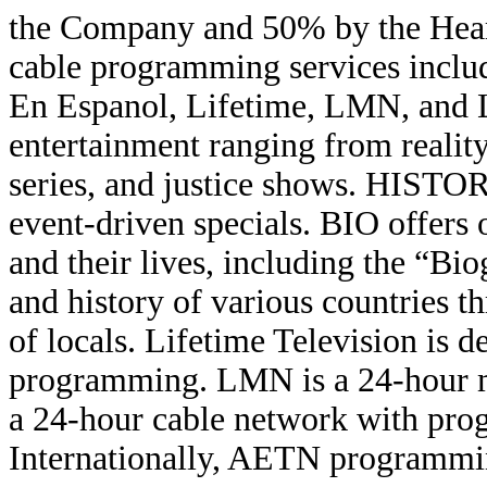
the Company and 50% by the Hears
cable programming services incl
En Espanol, Lifetime, LMN, and 
entertainment ranging from reality
series, and justice shows. HISTORY
event-driven specials. BIO offers 
and their lives, including the “Bi
and history of various countries t
of locals. Lifetime Television is 
programming. LMN is a 24-hour m
a 24-hour cable network with pr
Internationally, AETN programming