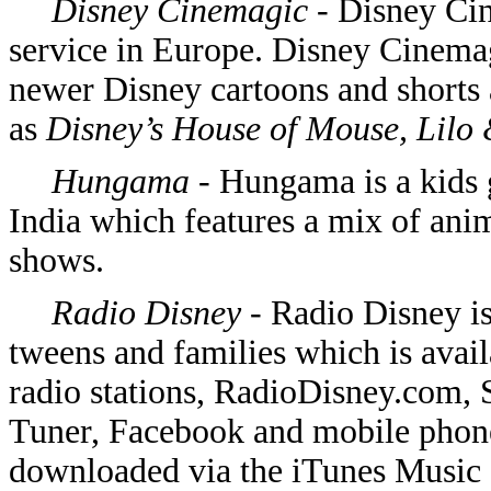
Disney Cinemagic -
Disney Cin
service in Europe. Disney Cinema
newer Disney cartoons and shorts a
as
Disney’s House of Mouse, Lilo 
Hungama
- Hungama is a kids 
India which features a mix of ani
shows.
Radio Disney -
Radio Disney is
tweens and families which is avail
radio stations, RadioDisney.com, 
Tuner, Facebook and mobile phon
downloaded via the iTunes Music