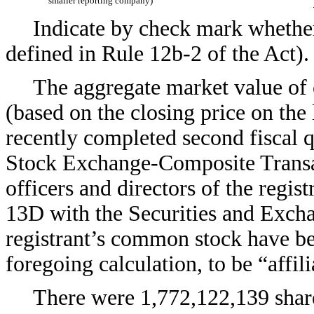
smaller reporting company)
Indicate by check mark whether 
defined in Rule 12b-2 of th
The aggregate market value of 
(based on the closing price on the 
recently completed second fiscal 
Stock Exchange-Composite Transac
officers and directors of the regis
13D with the Securities and Exch
registrant’s common stock have be
foregoing calculation, to be “affili
There were 1,772,122,139 shar