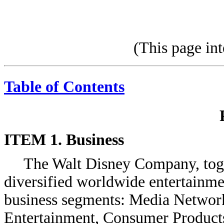
(This page int
Table of Contents
ITEM 1. Business
The Walt Disney Company, togeth
diversified worldwide entertainme
business segments: Media Network
Entertainment, Consumer Products 