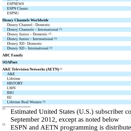
ESPNEWS
ESPN Classic
ESPNU
Disney Channels Worldwide
Disney Channel - Domestic
Disney Channels – International
(3)
Disney Junior – Domestic
(3)
Disney Junior – International
(3)
Disney XD - Domestic
Disney XD – International
(3)
ABC Family
SOAPnet
A&E Television Networks (AETN)
(2)
A&E
Lifetime
HISTORY
LMN
BIO
H2
Lifetime Real Women
(3)
(1)
Estimated United States (U.S.) subscriber c
September 2012, except as noted below
(2)
ESPN and AETN programming is distributed 