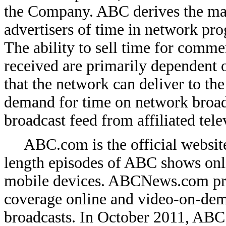
the Company. ABC derives the majo
advertisers of time in network p
The ability to sell time for comm
received are primarily dependent o
that the network can deliver to the
demand for time on network broadc
broadcast feed from affiliated tele
ABC.com is the official websit
length episodes of ABC shows onl
mobile devices. ABCNews.com pr
coverage online
and video-on-de
broadcasts. In October 2011, ABC