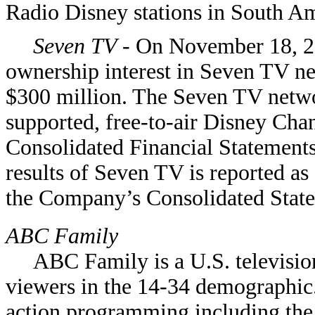
Radio Disney stations in South Am
Seven TV
- On November 18, 2
ownership interest in Seven TV 
$300 million. The Seven TV netwo
supported, free-to-air Disney Chan
Consolidated Financial Statements
results of Seven TV is reported as
the Company’s Consolidated Stat
ABC Family
ABC Family is a U.S. televisio
viewers in the 14-34 demographic
action programming including the 