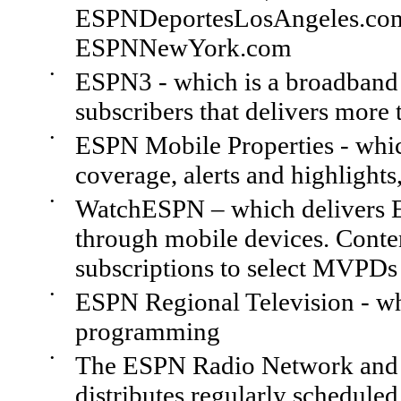
ESPNDeportesLosAngeles.co
ESPNNewYork.com
•
ESPN3 - which is a broadband s
subscribers that delivers more 
•
ESPN Mobile Properties - whic
coverage, alerts and highlights
•
WatchESPN – which delivers 
through mobile devices. Conte
subscriptions to select MVPDs
•
ESPN Regional Television - whi
programming
•
The ESPN Radio Network and 
distributes regularly schedule