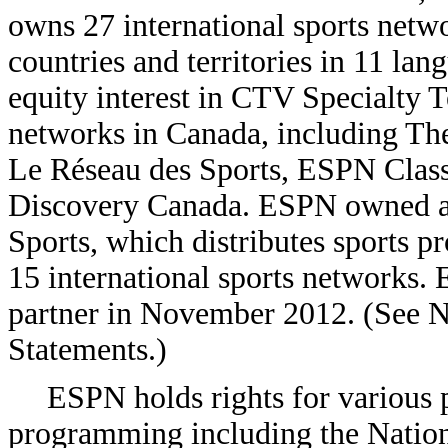
owns 27 international sports netw
countries and territories in 11 la
equity interest in CTV Specialty T
networks in Canada, including Th
Le Réseau des Sports, ESPN Clas
Discovery Canada. ESPN owned a 
Sports, which distributes sports 
15 international sports networks. E
partner in November 2012. (See No
Statements.)
ESPN holds rights for various p
programming including the Nation