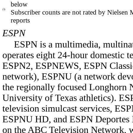
below
(3)
Subscriber counts are not rated by Nielsen
reports
ESPN
ESPN is a multimedia, multinat
operates eight 24-hour domestic t
ESPN2, ESPNEWS, ESPN Classic,
network), ESPNU (a network devot
the regionally focused Longhorn 
University of Texas athletics). ES
television simulcast services
ESPNU HD, and ESPN Deportes H
on the ABC Television Network,