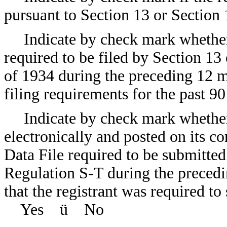
pursuant to Section 13 or Sec
Indicate by check mark whether t
required to be filed by Section 13
of 1934 during the preceding 12 m
filing requirements for the past
Indicate by check mark whether
electronically and posted on its co
Data File required to be submitte
Regulation S-T during the precedi
that the registrant was required to
Yes
ü
No