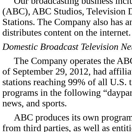
Our broadcasting business inc
(ABC), ABC Studios, Television D
Stations. The Company also has an 
distributes content on the internet.
Domestic Broadcast Television N
The Company operates the ABC
of September 29, 2012, had affilia
stations reaching 99% of all U.S.
programs in the following “daypart
news, and sports.
ABC produces its own programs
from third parties, as well as entit