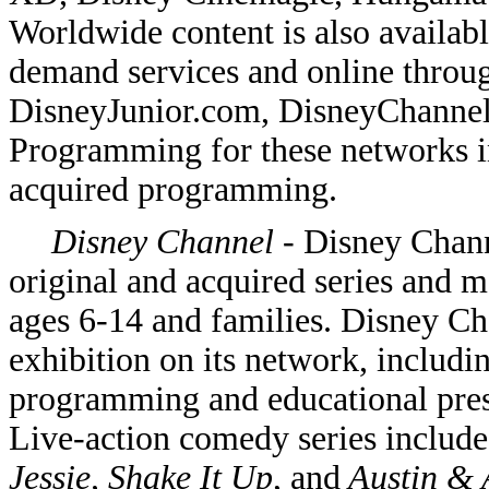
Worldwide content is also availab
demand services and online thro
DisneyJunior.com, DisneyChanne
Programming for these networks i
acquired programming.
Disney Channel
- Disney Chann
original and acquired series and 
ages 6-14 and families. Disney C
exhibition on its network, includi
programming and educational presc
Live-action comedy series includ
Jessie, Shake It Up
, and
Austin & 