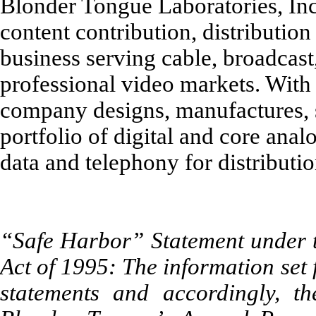
Blonder Tongue Laboratories, Inc.
content contribution, distributio
business serving cable, broadcast, 
professional video markets. With 
company designs, manufactures, 
portfolio of digital and core anal
data and telephony for distributi
“Safe Harbor” Statement under th
Act of 1995: The information set
statements and accordingly, th