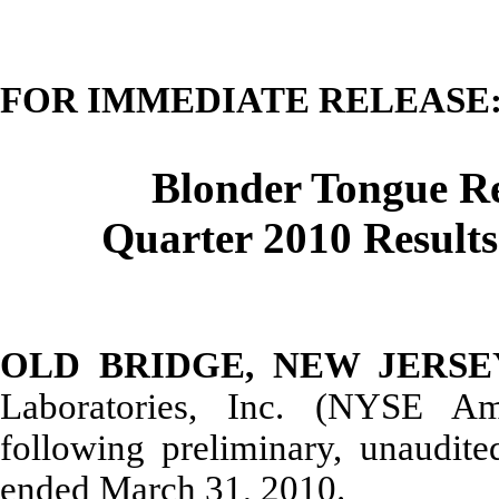
FOR IMMEDIATE RELEASE
Blonder Tongue Re
Quarter 2010 Results
OLD BRIDGE, NEW JERSEY, 
Laboratories, Inc. (NYSE A
following preliminary, unaudited
ended March 31, 2010.