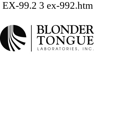
EX-99.2
3
ex-992.htm