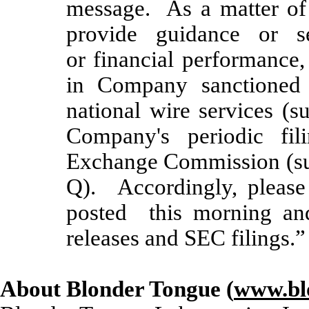
message. As a matter of
provide guidance or se
or financial performance
in Company sanctioned p
national wire services (s
Company's periodic fil
Exchange Commission (su
Q). Accordingly, please
posted this morning an
releases and SEC filings.”
About Blonder Tongue (
www.bl