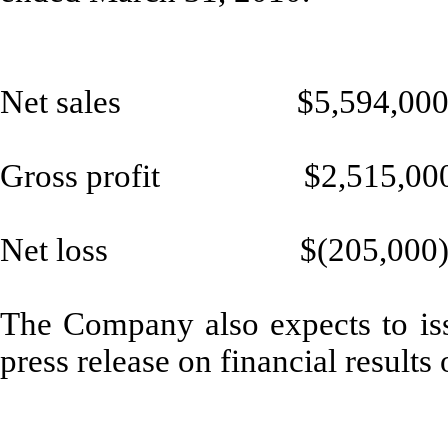
Net sales $5,594,00
Gross profit $2,515,00
Net loss $(205,000
The Company also expects to iss
press release on financial result