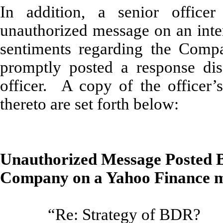
In addition, a senior offic
unauthorized message on an inter
sentiments regarding the Com
promptly posted a response dis
officer. A copy of the officer
thereto are set forth below:
Unauthorized Message Posted By
Company on a Yahoo Finance m
“Re: Strategy of BDR?