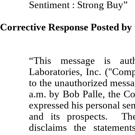
Sentiment :
Strong Buy”
Corrective Response Posted b
“This message is aut
Laboratories, Inc. ("Com
to the unauthorized messa
a.m. by Bob Palle, the C
expressed his personal s
and its prospects. Th
disclaims the statemen