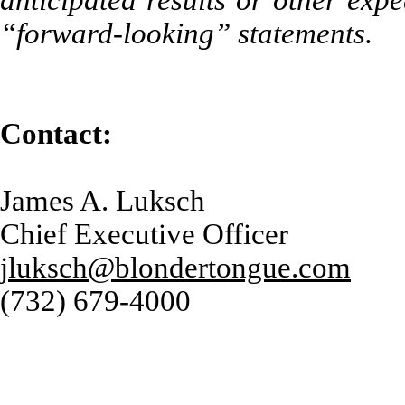
anticipated results or other exp
“forward-looking” statements.
Contact:
James A. Luksch
Chief Executive Officer
jluksch@blondertongue.com
(732) 679-4000