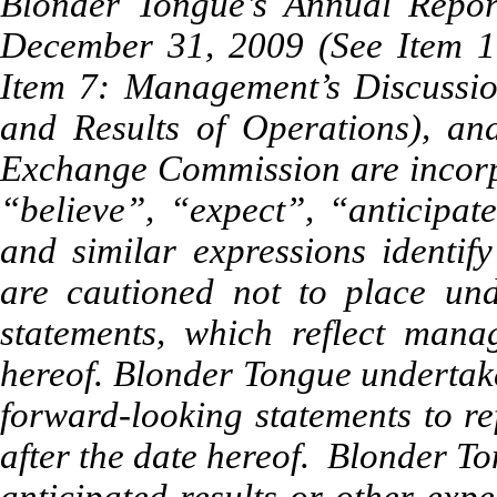
Blonder Tongue’s Annual Repo
December 31, 2009 (See Item 1:
Item 7: Management’s Discussio
and Results of Operations), and
Exchange Commission are incorp
“believe”, “expect”, “anticipate
and similar expressions identif
are cautioned not to place und
statements, which reflect mana
hereof. Blonder Tongue undertake
forward-looking statements to re
after the date hereof. Blonder To