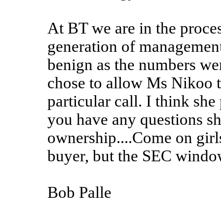
At BT we are in the proce
generation of management
benign as the numbers were
chose to allow Ms Nikoo t
particular call. I think s
you have any questions s
ownership....Come on girls,
buyer, but the SEC windo
Bob Palle