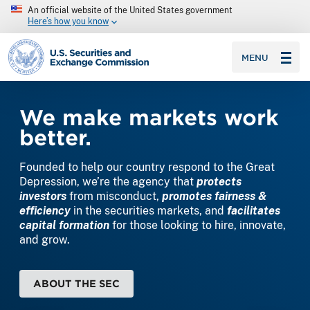
An official website of the United States government
Here’s how you know
SEC homepage
MENU
Home
We make markets work
better.
Founded to help our country respond to the Great
Depression, we’re the agency that
protects
investors
from misconduct,
promotes fairness &
efficiency
in the securities markets, and
facilitates
capital formation
for those looking to hire, innovate,
and grow.
ABOUT THE SEC