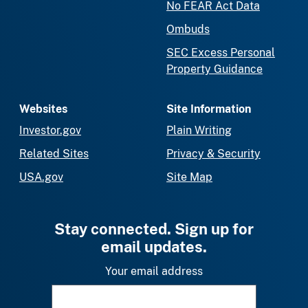
No FEAR Act Data
Ombuds
SEC Excess Personal
Property Guidance
Websites
Site Information
Investor.gov
Plain Writing
Related Sites
Privacy & Security
USA.gov
Site Map
Stay connected. Sign up for
email updates.
Your email address