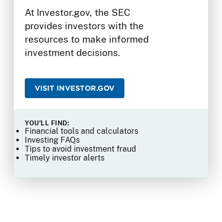
At Investor.gov, the SEC
provides investors with the
resources to make informed
investment decisions.
VISIT INVESTOR.GOV
YOU'LL FIND:
Financial tools and calculators
Investing FAQs
Tips to avoid investment fraud
Timely investor alerts