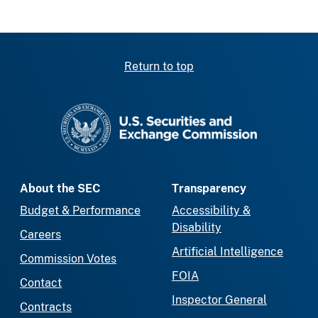
Return to top
SEC homepage
About the SEC
Transparency
Budget & Performance
Accessibility &
Disability
Careers
Artificial Intelligence
Commission Votes
FOIA
Contact
Inspector General
Contracts