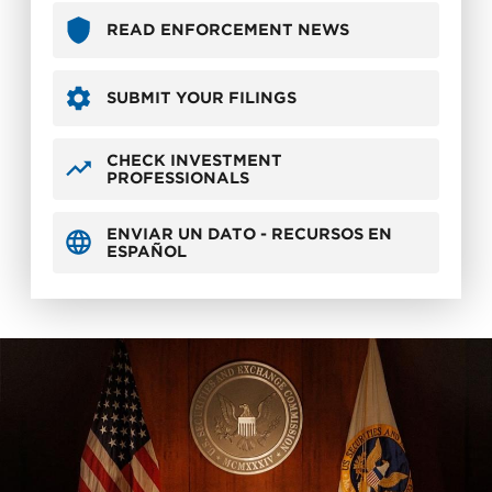
READ ENFORCEMENT NEWS
SUBMIT YOUR FILINGS
CHECK INVESTMENT
PROFESSIONALS
ENVIAR UN DATO - RECURSOS EN
ESPAÑOL