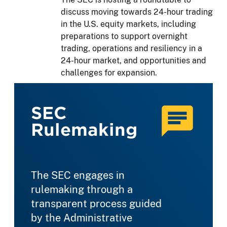
discuss moving towards 24-hour trading
in the U.S. equity markets, including
preparations to support overnight
trading, operations and resiliency in a
24-hour market, and opportunities and
challenges for expansion.
SEC
Rulemaking
The SEC engages in
rulemaking through a
transparent process guided
by the Administrative