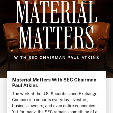
Material Matters With SEC Chairman
Paul Atkins
The work at the U.S. Securities and Exchange
Commission impacts everyday investors,
business owners, and even entire economies.
Yet for many, the SEC remains something of a