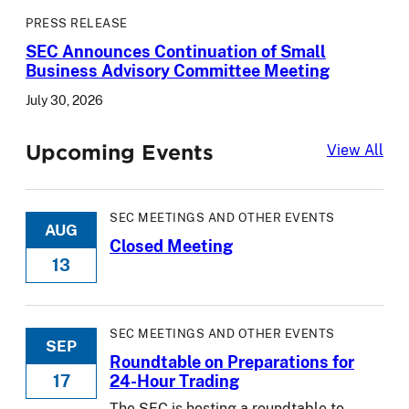
PRESS RELEASE
SEC Announces Continuation of Small
Business Advisory Committee Meeting
July 30, 2026
Upcoming Events
Upc
View All
SEC MEETINGS AND OTHER EVENTS
AUG
Closed Meeting
13
SEC MEETINGS AND OTHER EVENTS
SEP
Roundtable on Preparations for
17
24-Hour Trading
The SEC is hosting a roundtable to