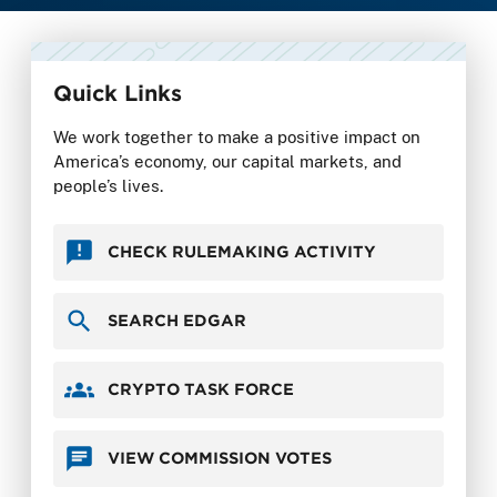
Quick Links
We work together to make a positive impact on
America’s economy, our capital markets, and
people’s lives.
CHECK RULEMAKING ACTIVITY
SEARCH EDGAR
CRYPTO TASK FORCE
VIEW COMMISSION VOTES