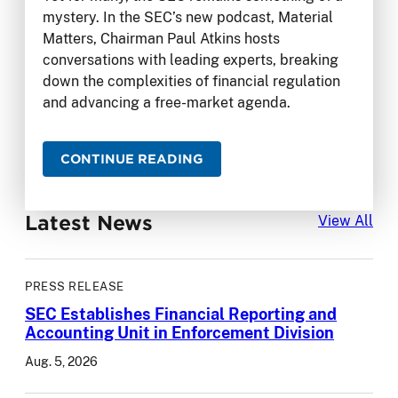
mystery. In the SEC’s new podcast, Material
Matters, Chairman Paul Atkins hosts
conversations with leading experts, breaking
down the complexities of financial regulation
and advancing a free-market agenda.
CONTINUE READING
Latest News
Lat
View All
PRESS RELEASE
SEC Establishes Financial Reporting and
Accounting Unit in Enforcement Division
Aug. 5, 2026