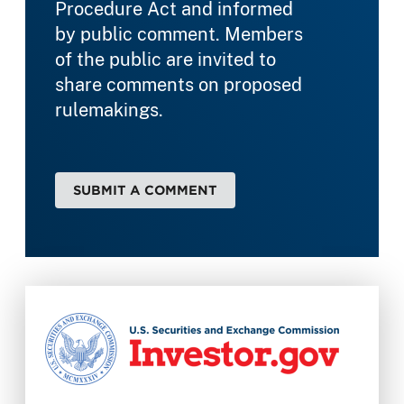
Procedure Act and informed
by public comment. Members
of the public are invited to
share comments on proposed
rulemakings.
SUBMIT A COMMENT